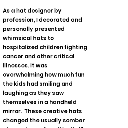
As a hat designer by
profession, I decorated and
personally presented
whimsical hats to
hospitalized children fighting
cancer and other critical
illnesses. It was
overwhelming how much fun
the kids had smiling and
laughing as they saw
themselves in a handheld
mirror. These creative hats
changed the usually somber