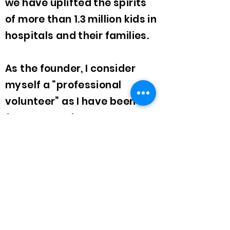
we have uplifted the spirits
of more than 1.3 million kids in
hospitals and their families.
As the founder, I consider
myself a “professional
volunteer” as I have been
fortunate to have never
received compensation.