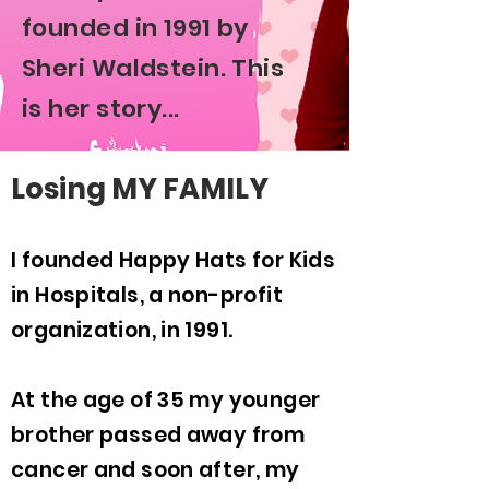
founded in 1991 by
Sheri Waldstein. This
is her story...
Losing MY FAMILY
I founded Happy Hats for Kids
in Hospitals, a non-profit
organization, in 1991.
At the age of 35 my younger
brother passed away from
cancer and soon after, my