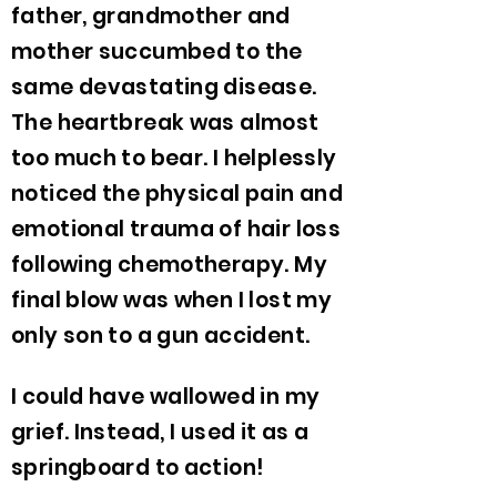
father, grandmother and
mother succumbed to the
same devastating disease.
The heartbreak was almost
too much to bear. I helplessly
noticed the physical pain and
emotional trauma of hair loss
following chemotherapy. My
final blow was when I lost my
only son to a gun accident.
I could have wallowed in my
grief. Instead, I used it as a
springboard to action!