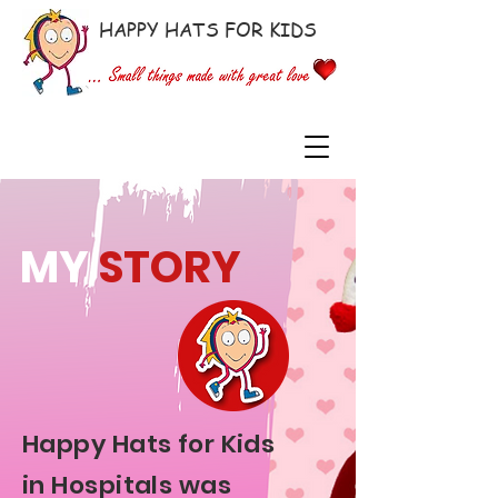
HAPPY HATS FOR KIDS
MY
STORY
Happy Hats for Kids
in Hospitals was