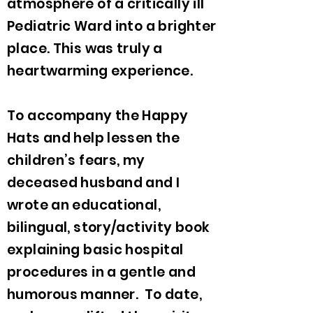
atmosphere of a critically ill
Pediatric Ward into a brighter
place. This was truly a
heartwarming experience.
To accompany the Happy
Hats and help lessen the
children’s fears, my
deceased husband and I
wrote an educational,
bilingual, story/activity book
explaining basic hospital
procedures in a gentle and
humorous manner. To date,